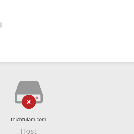
thichtulam.com
Host