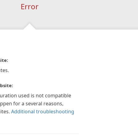
Error
ite:
tes.
bsite:
guration used is not compatible
appen for a several reasons,
ites.
Additional troubleshooting