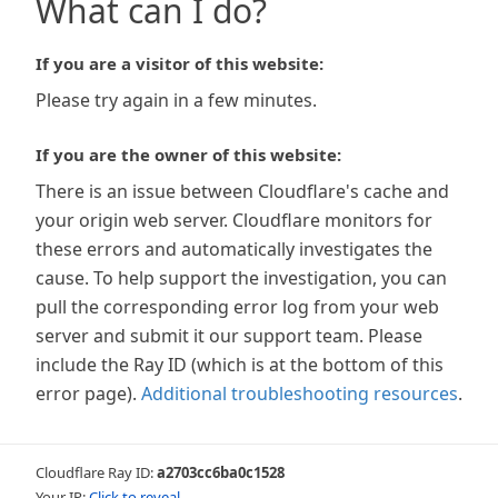
What can I do?
If you are a visitor of this website:
Please try again in a few minutes.
If you are the owner of this website:
There is an issue between Cloudflare's cache and
your origin web server. Cloudflare monitors for
these errors and automatically investigates the
cause. To help support the investigation, you can
pull the corresponding error log from your web
server and submit it our support team. Please
include the Ray ID (which is at the bottom of this
error page).
Additional troubleshooting resources
.
Cloudflare Ray ID:
a2703cc6ba0c1528
Your IP:
Click to reveal