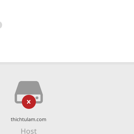
thichtulam.com
Host