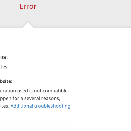
Error
ite:
tes.
bsite:
guration used is not compatible
appen for a several reasons,
ites.
Additional troubleshooting