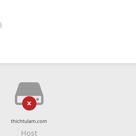
thichtulam.com
Host