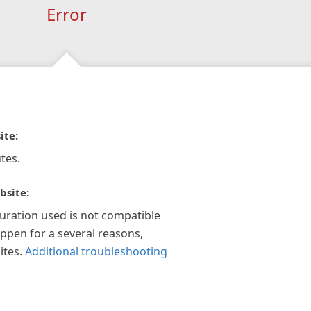
Error
ite:
tes.
bsite:
guration used is not compatible
appen for a several reasons,
ites.
Additional troubleshooting